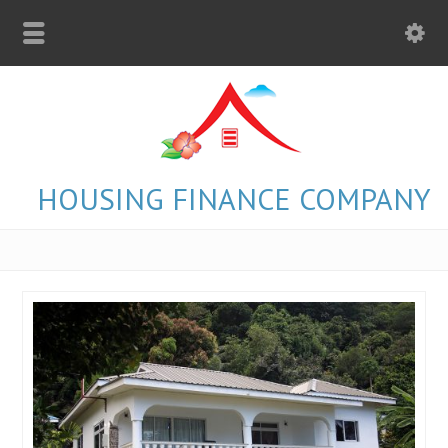
HOUSING FINANCE COMPANY