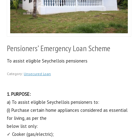
Pensioners’ Emergency Loan Scheme
To assist eligible Seychellois pensioners
Category:
Unsecured Loan
1. PURPOSE:
a) To assist eligible Seychellois pensioners to:
(i) Purchase certain home appliances considered as essential
for living, as per the
below list only:
✓ Cooker (gas/electric);