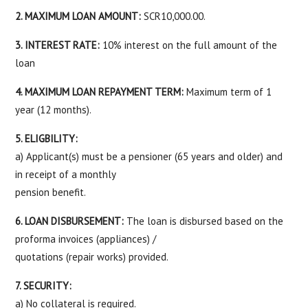
2. MAXIMUM LOAN AMOUNT:
SCR10,000.00.
3. INTEREST RATE:
10% interest on the full amount of the
loan
4. MAXIMUM LOAN REPAYMENT TERM:
Maximum term of 1
year (12 months).
5. ELIGBILITY:
a) Applicant(s) must be a pensioner (65 years and older) and
in receipt of a monthly
pension benefit.
6. LOAN DISBURSEMENT:
The loan is disbursed based on the
proforma invoices (appliances) /
quotations (repair works) provided.
7. SECURITY:
a) No collateral is required.