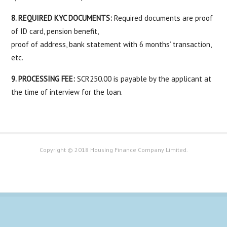
8. REQUIRED KYC DOCUMENTS:
Required documents are proof
of ID card, pension benefit,
proof of address, bank statement with 6 months’ transaction,
etc.
9. PROCESSING FEE:
SCR250.00 is payable by the applicant at
the time of interview for the loan.
Copyright © 2018 Housing Finance Company Limited.