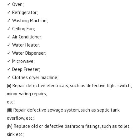
✓ Oven;
✓ Refrigerator;
✓ Washing Machine;
✓ Ceiling Fan;
✓ Air Conditioner;
✓ Water Heater;
✓ Water Dispenser;
✓ Microwave;
✓ Deep Freezer;
✓ Clothes dryer machine;
(ii) Repair defective electricals, such as defective light switch,
minor wiring repairs,
etc;
(iii) Repair defective sewage system, such as septic tank
overflow, etc;
(iv) Replace old or defective bathroom fittings, such as toilet,
sink etc;